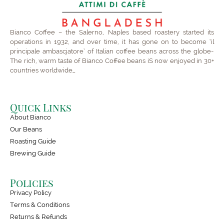
Bianco Coffee – the Salerno, Naples based roastery started its
operations in 1932, and over time, it has gone on to become ‘il
principale ambascjatore’ of Italian coffee beans across the globe-
The rich, warm taste of Bianco Coffee beans iS now enjoyed in 30+
countries worldwide_
Quick Links
About Bianco
Our Beans
Roasting Guide
Brewing Guide
Policies
Privacy Policy
Terms & Conditions
Returns & Refunds