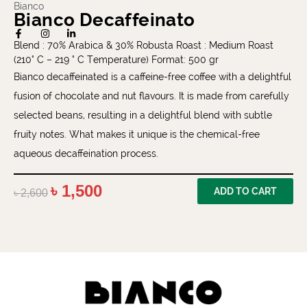
Bianco
Bianco Decaffeinato
Blend : 70% Arabica & 30% Robusta Roast : Medium Roast
(210° C – 219 ° C Temperature) Format: 500 gr
Bianco decaffeinated is a caffeine-free coffee with a delightful
fusion of chocolate and nut flavours. It is made from carefully
selected beans, resulting in a delightful blend with subtle
fruity notes. What makes it unique is the chemical-free
aqueous decaffeination process.
৳
1,500
ADD TO CART
৳
2,600