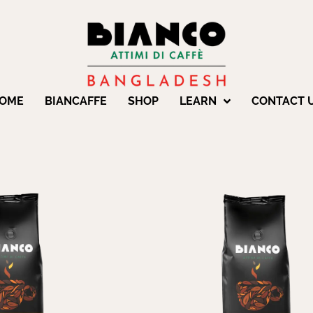
OME
BIANCAFFE
SHOP
LEARN
CONTACT 