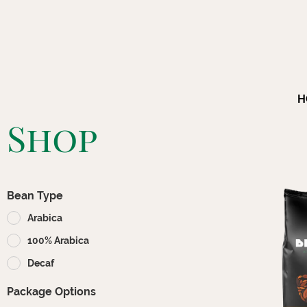
H
Shop
Bean Type
Arabica
100% Arabica
Decaf
Package Options