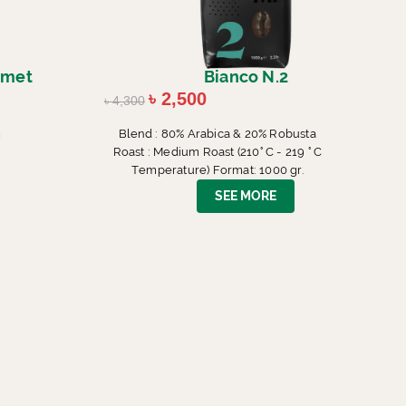
rmet
Bianco N.2
৳
2,500
৳
4,300
m
Blend : 80% Arabica & 20% Robusta
Roast : Medium Roast (210° C - 219 ° C
Temperature) Format: 1000 gr.
SEE MORE