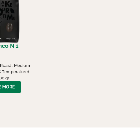
nco N.1
 Roast : Medium
° C Temperature)
00 gr.
E MORE