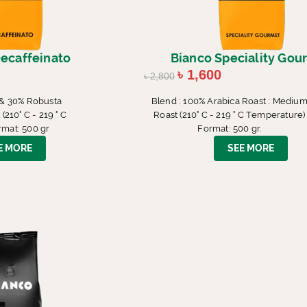
ecaffeinato
Bianco Speciality Gou
৳
1,600
৳
2,800
 & 30% Robusta
Blend : 100% Arabica Roast : Mediu
210° C - 219 ° C
Roast (210° C - 219 ° C Temperature)
mat: 500 gr
Format: 500 gr.
E MORE
SEE MORE