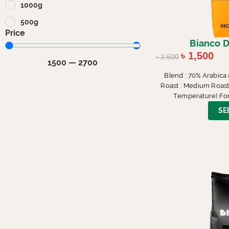
1000g
500g
Price
Bianco D
৳
1,500
৳
2,600
1500
—
2700
Blend : 70% Arabica
Roast : Medium Roast (
Temperature) For
SE