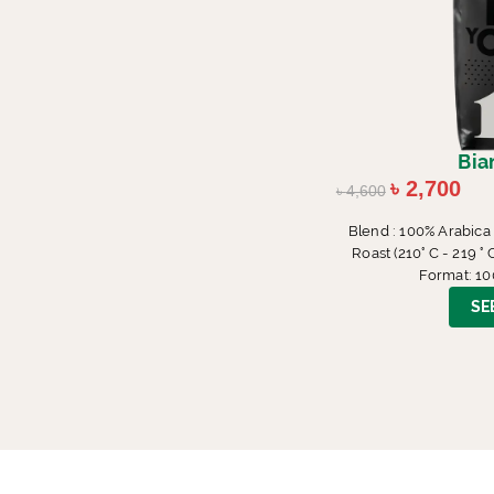
Bia
৳
2,700
৳
4,600
Blend : 100% Arabica
Roast (210° C - 219 
Format: 10
SE